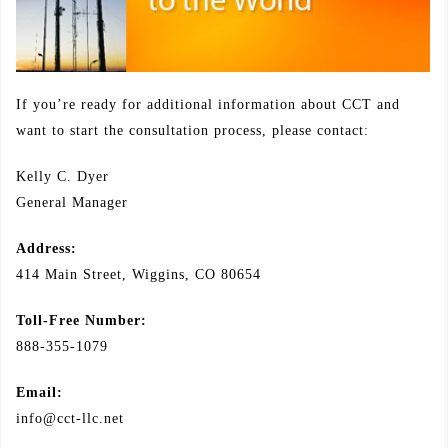
If you’re ready for additional information about CCT and
want to start the consultation process, please contact:
Kelly C. Dyer
General Manager
Address:
414 Main Street, Wiggins, CO 80654
Toll-Free Number:
888-355-1079
Email:
info@cct-llc.net