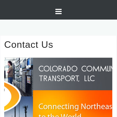
Skip
to
content
Contact Us