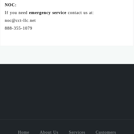
NOC:
If you need
emergency service
contact us at:
noc@cct-llc.net
888-355-1079
Home
About Us
Services
Customers